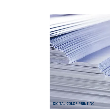
DIGITAL COLOR PRINTING