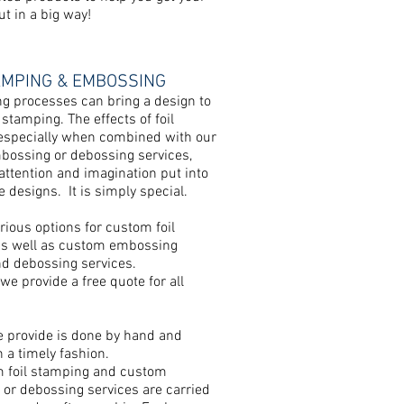
t in a big way!
AMPING & EMBOSSING
ng processes can bring a design to
il stamping. The effects of foil
especially when combined with our
ossing or debossing services,
 attention and imagination put into
 designs. It is simply special.
rious options for custom foil
s well as custom embossing
nd debossing services.
we provide a free quote for all
e provide is done by hand and
n a timely fashion.
 foil stamping and custom
or debossing services are carried