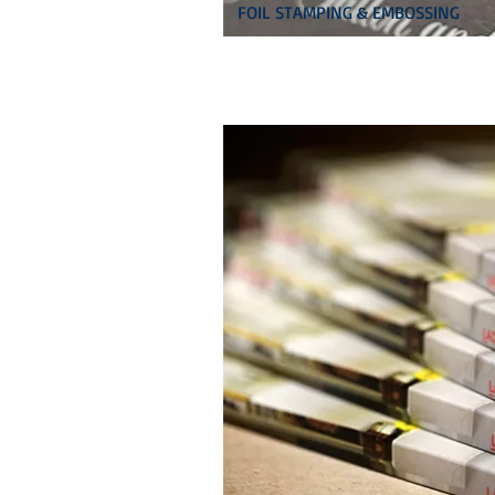
FOIL STAMPING & EMBOSSING