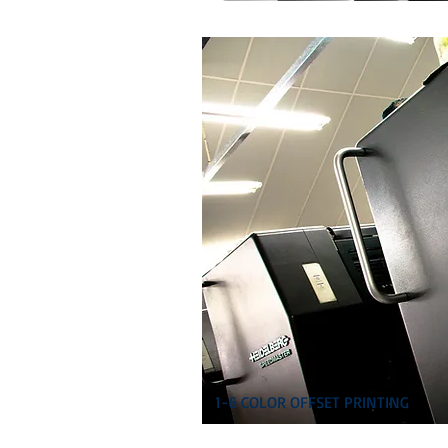
1-6 COLOR OFFSET PRINTING