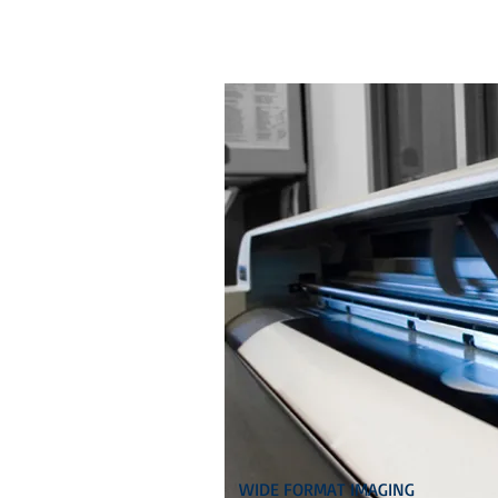
WIDE FORMAT IMAGING