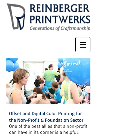
Offset and Digital Color Printing for
the Non-Profit & Foundation Sector
One of the best allies that a non-profit
can have in its corner is a helpful,