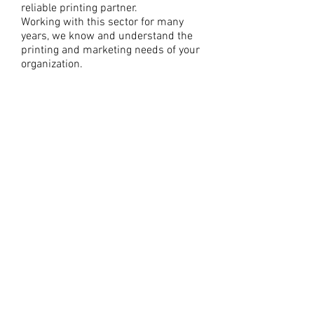
reliable printing partner.
Working with this sector for many
years, we know and understand the
printing and marketing needs of your
organization.
It’s easy to overlook the importance of
your printing partner when there are
so many things to think about, but
selecting the right vendor can make
your entire process – from design to
distribution – a whole lot easier.
As a non-profit organization, you need
several kinds of print materials, all of
the time. Posters, flyers, event tickets,
table tent displays, and banners for
fundraisers; thank-you cards for
generous donors; brochures and
postcards for direct mail campaigns;
stationary and business cards for
networking and correspondence –